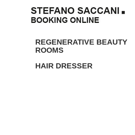
REGENERATIVE BEAUTY
ROOMS
HAIR DRESSER