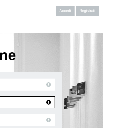
Accedi
Registrati
one