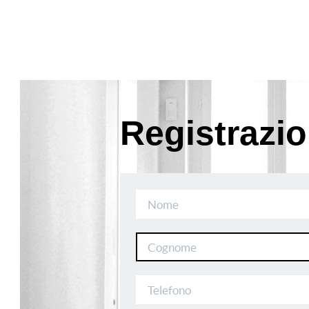
Registrazi